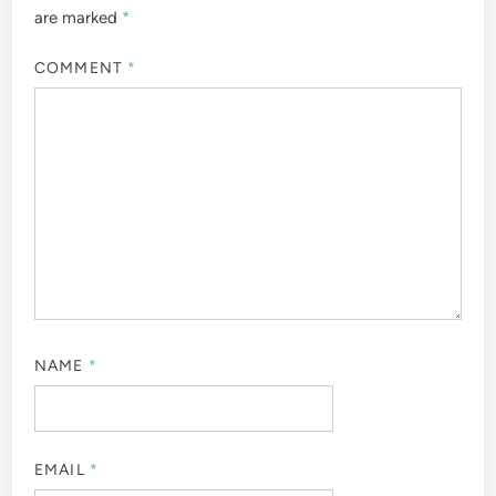
are marked
*
COMMENT
*
NAME
*
EMAIL
*