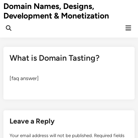
Skip
Domain Names, Designs,
to
Development & Monetization
content
Mai
Men
What is Domain Tasting?
[faq answer]
Leave a Reply
Your email address will not be published.
Required fields