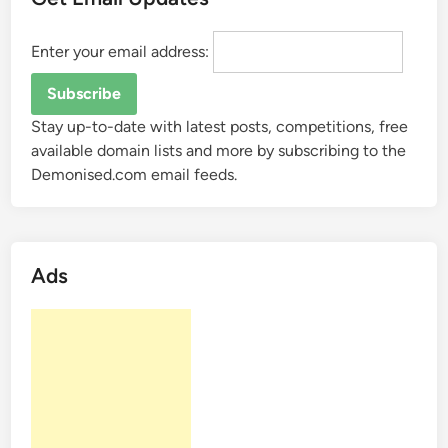
Enter your email address:
Stay up-to-date with latest posts, competitions, free
available domain lists and more by subscribing to the
Demonised.com email feeds.
Ads