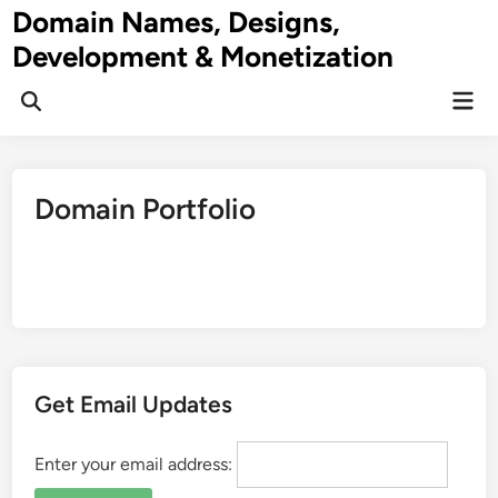
Skip
Domain Names, Designs,
to
Development & Monetization
content
Mai
Men
Domain Portfolio
Get Email Updates
Enter your email address: