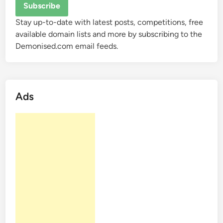
Stay up-to-date with latest posts, competitions, free
available domain lists and more by subscribing to the
Demonised.com email feeds.
Ads