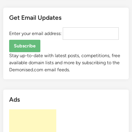
.
n
Get Email Updates
e
t
s
Enter your email address:
e
l
l
Stay up-to-date with latest posts, competitions, free
s
available domain lists and more by subscribing to the
f
Demonised.com email feeds.
o
r
$
7
Ads
0
0
0
?