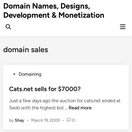
Skip
Domain Names, Designs,
to
Development & Monetization
content
Mai
Men
domain sales
P
Domaining
o
s
Cats.net sells for $7000?
t
Just a few days ago the auction for cats.net ended at
e
C
Sedo with the highest bid …
Read more
d
a
i
by
Shay
•
March 19, 2009
•
0
t
n
s