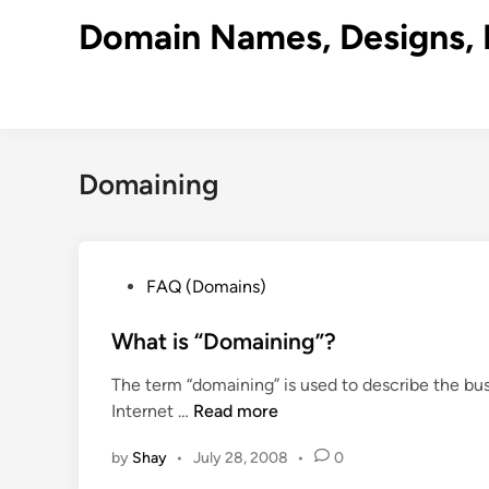
Skip
Domain Names, Designs, 
to
content
Domaining
P
FAQ (Domains)
o
s
What is “Domaining”?
t
The term “domaining” is used to describe the bus
e
W
Internet …
Read more
d
h
i
by
Shay
•
July 28, 2008
•
0
a
n
t