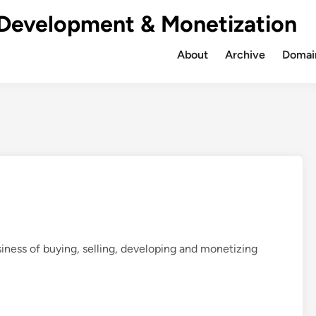
Development & Monetization
About
Archive
Domain
iness of buying, selling, developing and monetizing