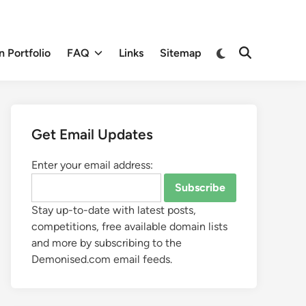
 Portfolio
FAQ
Links
Sitemap
Get Email Updates
Enter your email address:
Stay up-to-date with latest posts,
competitions, free available domain lists
and more by subscribing to the
Demonised.com email feeds.