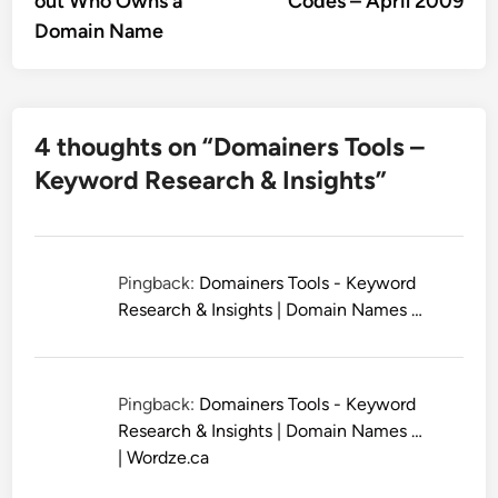
out Who Owns a
Codes – April 2009
Domain Name
4 thoughts on “
Domainers Tools –
Keyword Research & Insights
”
Pingback:
Domainers Tools - Keyword
Research & Insights | Domain Names …
Pingback:
Domainers Tools - Keyword
Research & Insights | Domain Names …
| Wordze.ca