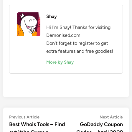
Shay
Hi I'm Shay! Thanks for visiting
Demonised.com
Don't forget to register to get
extra features and free goodies!
More by Shay
Post
Previous
Nex
Previous Article
Next Article
article:
artic
Best Whois Tools – Find
GoDaddy Coupon
navigation