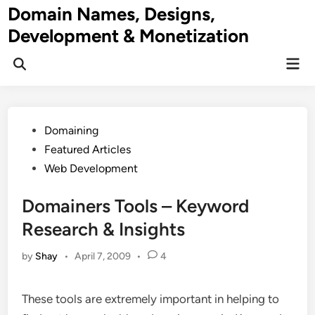
Skip
Domain Names, Designs,
to
Development & Monetization
content
Mai
Men
Posted
Domaining
in
Featured Articles
Web Development
Domainers Tools – Keyword
Research & Insights
by
Shay
•
April 7, 2009
•
4
These tools are extremely important in helping to