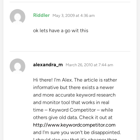
says:
Riddler
May 3, 2009 at 4:36 am
ok lets have a go wit this
says:
alexandra_m
March 26, 2010 at 7:44 am
Hi there! I'm Alex. The article is rather
informative but there exists a newer
and more accurate keyword research
and monitor tool that works in real
time – Keyword Competitor – while
others give old data. Check it out at
http://www.keywordcompetitor.com
and I'm sure you won't be disappointed.
I should also say that it's cheaper than