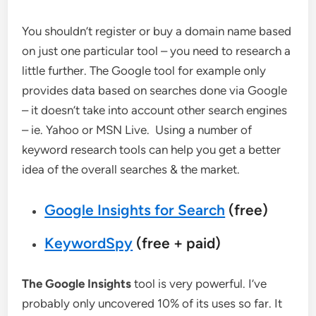
You shouldn’t register or buy a domain name based
on just one particular tool – you need to research a
little further. The Google tool for example only
provides data based on searches done via Google
– it doesn’t take into account other search engines
– ie. Yahoo or MSN Live. Using a number of
keyword research tools can help you get a better
idea of the overall searches & the market.
Google Insights for Search
(free)
KeywordSpy
(free + paid)
The Google Insights
tool is very powerful. I’ve
probably only uncovered 10% of its uses so far. It