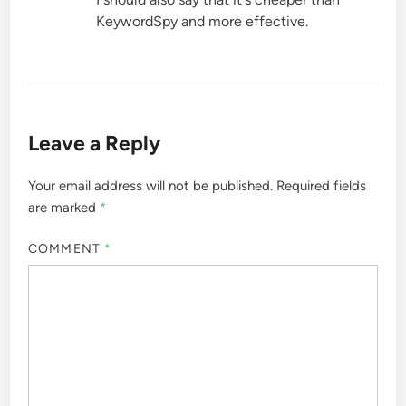
KeywordSpy and more effective.
Leave a Reply
Your email address will not be published.
Required fields
are marked
*
COMMENT
*