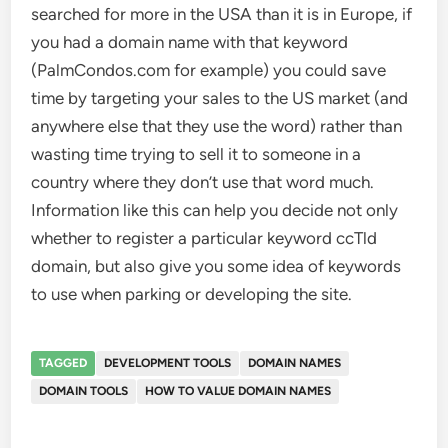
searched for more in the USA than it is in Europe, if
you had a domain name with that keyword
(PalmCondos.com for example) you could save
time by targeting your sales to the US market (and
anywhere else that they use the word) rather than
wasting time trying to sell it to someone in a
country where they don’t use that word much.
Information like this can help you decide not only
whether to register a particular keyword ccTld
domain, but also give you some idea of keywords
to use when parking or developing the site.
TAGGED
DEVELOPMENT TOOLS
DOMAIN NAMES
DOMAIN TOOLS
HOW TO VALUE DOMAIN NAMES