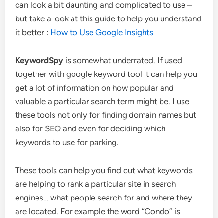
can look a bit daunting and complicated to use –
but take a look at this guide to help you understand
it better :
How to Use Google Insights
KeywordSpy
is somewhat underrated. If used
together with google keyword tool it can help you
get a lot of information on how popular and
valuable a particular search term might be. I use
these tools not only for finding domain names but
also for SEO and even for deciding which
keywords to use for parking.
These tools can help you find out what keywords
are helping to rank a particular site in search
engines… what people search for and where they
are located. For example the word “Condo” is