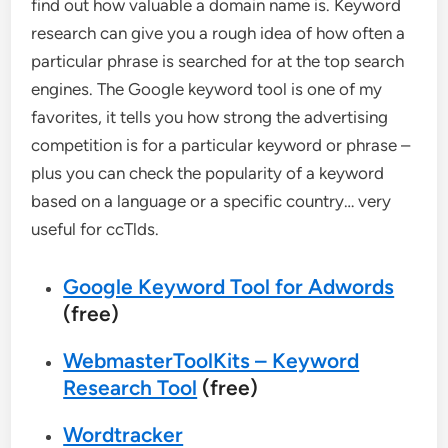
find out how valuable a domain name is. Keyword
research can give you a rough idea of how often a
particular phrase is searched for at the top search
engines. The Google keyword tool is one of my
favorites, it tells you how strong the advertising
competition is for a particular keyword or phrase –
plus you can check the popularity of a keyword
based on a language or a specific country… very
useful for ccTlds.
Google Keyword Tool for Adwords
(free)
WebmasterToolKits – Keyword
Research Tool
(free)
Wordtracker