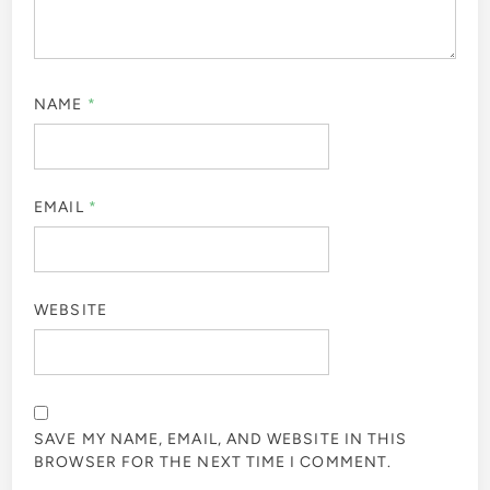
NAME
*
EMAIL
*
WEBSITE
SAVE MY NAME, EMAIL, AND WEBSITE IN THIS
BROWSER FOR THE NEXT TIME I COMMENT.