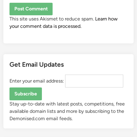
This site uses Akismet to reduce spam.
Learn how
your comment data is processed.
Get Email Updates
Enter your email address:
Stay up-to-date with latest posts, competitions, free
available domain lists and more by subscribing to the
Demonised.com email feeds.