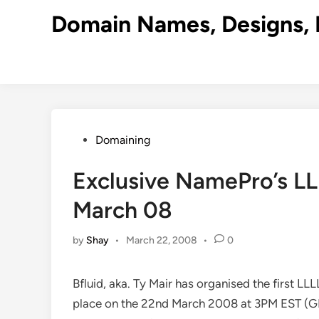
Skip
Domain Names, Designs, 
to
content
Posted
Domaining
in
Exclusive NamePro’s L
March 08
by
Shay
•
March 22, 2008
•
0
Bfluid, aka. Ty Mair has organised the first LLL
place on the 22nd March 2008 at 3PM EST (GM