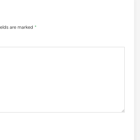
ields are marked
*