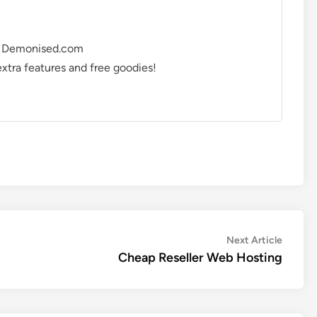
ing Demonised.com
 extra features and free goodies!
Next
Next Article
article:
Cheap Reseller Web Hosting