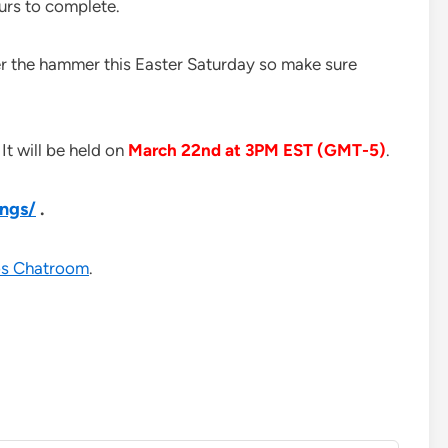
urs to complete.
er the hammer this Easter Saturday so make sure
It will be held on
March 22nd at 3PM EST (GMT-5)
.
ings/
.
s Chatroom
.