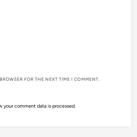
S BROWSER FOR THE NEXT TIME I COMMENT.
w your comment data is processed.