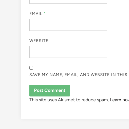
EMAIL
*
WEBSITE
SAVE MY NAME, EMAIL, AND WEBSITE IN THI
This site uses Akismet to reduce spam.
Learn ho