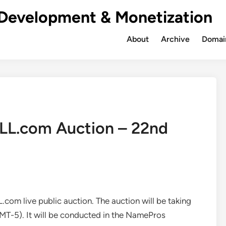
Development & Monetization
About
Archive
Domain
LLL.com Auction – 22nd
L.com live public auction. The auction will be taking
T-5). It will be conducted in the NamePros