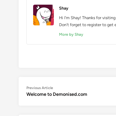
Shay
Hi I'm Shay! Thanks for visit
Don't forget to register to get
More by Shay
Post
Previous
Previous Article
article:
Welcome to Demonised.com
navigation