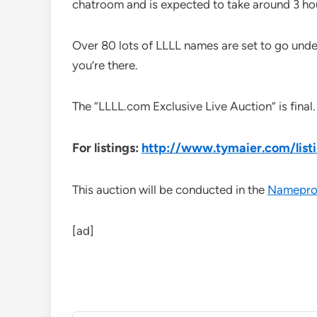
chatroom and is expected to take around 3 ho
Over 80 lots of LLLL names are set to go und
you’re there.
The “LLLL.com Exclusive Live Auction” is final. 
For listings:
http://www.tymaier.com/list
This auction will be conducted in the
Namepro
[ad]