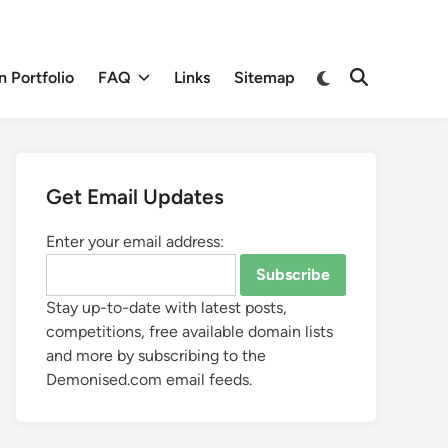
 Portfolio
FAQ
Links
Sitemap
Get Email Updates
Enter your email address:
Stay up-to-date with latest posts,
competitions, free available domain lists
and more by subscribing to the
Demonised.com email feeds.