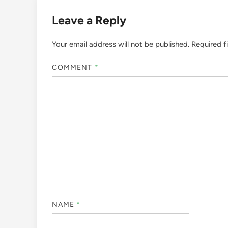
Leave a Reply
Your email address will not be published.
Required f
COMMENT
*
NAME
*