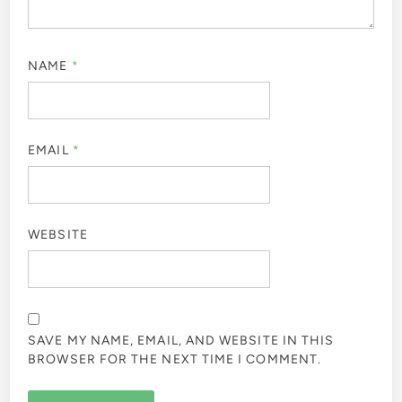
NAME
*
EMAIL
*
WEBSITE
SAVE MY NAME, EMAIL, AND WEBSITE IN THIS
BROWSER FOR THE NEXT TIME I COMMENT.