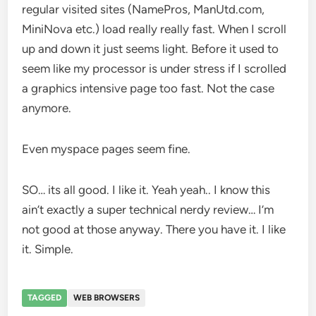
regular visited sites (NamePros, ManUtd.com,
MiniNova etc.) load really really fast. When I scroll
up and down it just seems light. Before it used to
seem like my processor is under stress if I scrolled
a graphics intensive page too fast. Not the case
anymore.
Even myspace pages seem fine.
SO… its all good. I like it. Yeah yeah.. I know this
ain’t exactly a super technical nerdy review… I’m
not good at those anyway. There you have it. I like
it. Simple.
TAGGED
WEB BROWSERS