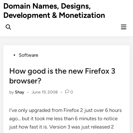
Skip
Domain Names, Designs,
to
Development & Monetization
content
Mai
Men
Posted
Software
in
How good is the new Firefox 3
browser?
by
Shay
•
June 19, 2008
•
0
I’ve only upgraded from Firefox 2 just over 6 hours
ago… but it took me less than 6 minutes to notice
just how fast it is. Version 3 was just released 2