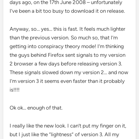
days ago, on the 17th June 2008 – unfortunately
I’ve been a bit too busy to download it on release.
Anyway, so… yes… this is fast. It feels much lighter
than the previous version. So much so, that I’m
getting into conspiracy theory mode! I’m thinking
the guys behind Firefox sent signals to my version
2 browser a few days before releasing version 3.
These signals slowed down my version 2… and now
I’m version 3 it seems even faster than it probably
is!!!!
Ok ok… enough of that.
I really like the new look. I can’t put my finger on it,
but I just like the “lightness” of version 3. All my