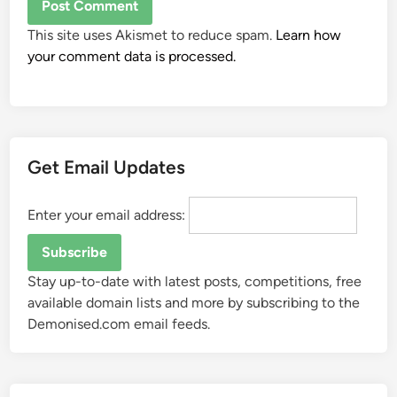
This site uses Akismet to reduce spam.
Learn how
your comment data is processed.
Get Email Updates
Enter your email address:
Stay up-to-date with latest posts, competitions, free
available domain lists and more by subscribing to the
Demonised.com email feeds.