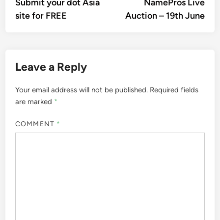
article:
artic
Submit your dot Asia
NamePros Live
navigation
site for FREE
Auction – 19th June
Leave a Reply
Your email address will not be published.
Required fields
are marked
*
COMMENT
*