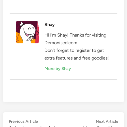
Shay
Hi I'm Shay! Thanks for visiting
Demonised.com
Don't forget to register to get
extra features and free goodies!
More by Shay
Post
Previous
Nex
Previous Article
Next Article