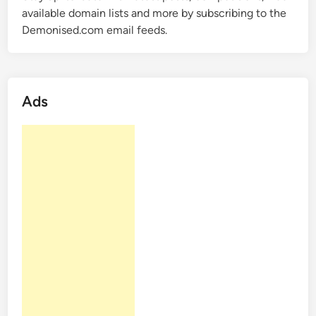
o
available domain lists and more by subscribing to the
L
m
Demonised.com email feeds.
i
–
s
5
t
L
2
B
Ads
r
a
n
d
a
b
l
e