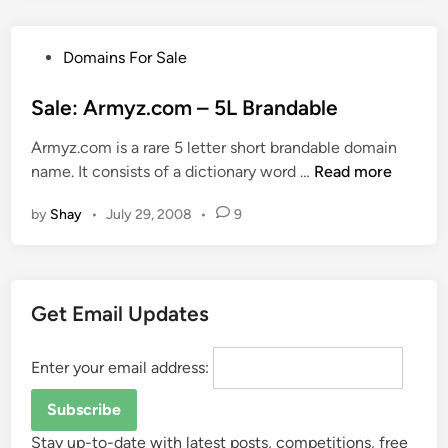
l
a
P
Domains For Sale
b
o
l
s
Sale: Armyz.com – 5L Brandable
e
t
5
Armyz.com is a rare 5 letter short brandable domain
e
L
S
name. It consists of a dictionary word …
Read more
d
D
a
i
o
by
Shay
•
July 29, 2008
•
9
l
n
m
e
a
:
i
A
n
Get Email Updates
r
N
m
a
y
Enter your email address:
m
z
e
.
s
c
Stay up-to-date with latest posts, competitions, free
–