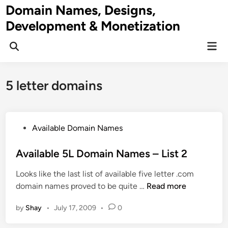
Skip
Domain Names, Designs,
to
Development & Monetization
content
Mai
Men
5 letter domains
P
Available Domain Names
o
s
Available 5L Domain Names – List 2
t
Looks like the last list of available five letter .com
e
A
domain names proved to be quite …
Read more
d
v
i
by
Shay
•
July 17, 2009
•
0
a
n
i