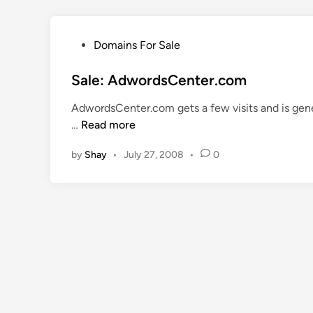
P
Domains For Sale
o
s
Sale: AdwordsCenter.com
t
AdwordsCenter.com gets a few visits and is gene
e
S
…
Read more
d
a
i
by
Shay
•
July 27, 2008
•
0
l
n
e
:
A
d
w
o
r
d
s