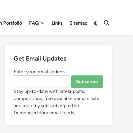
 Portfolio
FAQ
Links
Sitemap
Get Email Updates
Enter your email address:
Stay up-to-date with latest posts,
competitions, free available domain lists
and more by subscribing to the
Demonised.com email feeds.