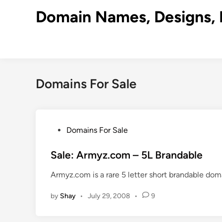
Skip
Domain Names, Designs, 
to
content
Domains For Sale
P
Domains For Sale
o
s
Sale: Armyz.com – 5L Brandable
t
Armyz.com is a rare 5 letter short brandable dom
e
d
by
Shay
•
July 29, 2008
•
9
i
n