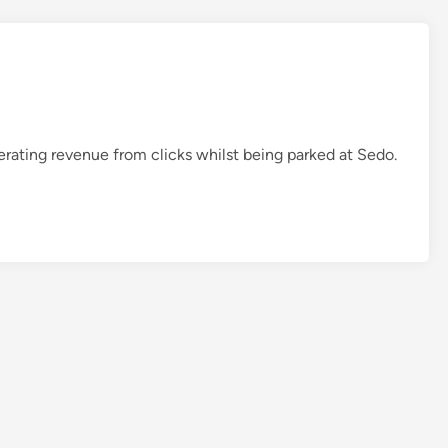
A
r
m
y
z
.
rating revenue from clicks whilst being parked at Sedo.
c
o
m
–
5
L
B
r
a
n
d
a