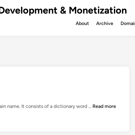
Development & Monetization
About
Archive
Domain
S
ain name. It consists of a dictionary word …
Read more
a
l
e
: