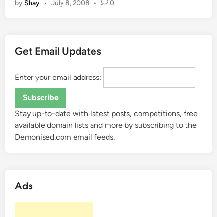
by
Shay
•
July 8, 2008
•
0
a
n
?
t
i
s
Get Email Updates
“
S
E
Enter your email address:
O
”
?
Stay up-to-date with latest posts, competitions, free
available domain lists and more by subscribing to the
Demonised.com email feeds.
Ads