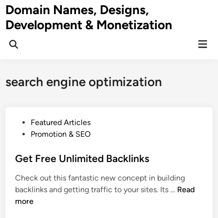
Skip
Domain Names, Designs,
to
Development & Monetization
content
Mai
Men
search engine optimization
P
Featured Articles
o
Promotion & SEO
s
t
Get Free Unlimited Backlinks
e
Check out this fantastic new concept in building
d
G
backlinks and getting traffic to your sites. Its …
Read
i
e
more
n
t