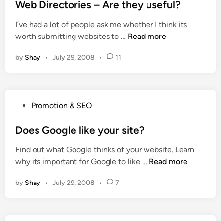
s
Web Directories – Are they useful?
g
n
t
e
k
I’ve had a lot of people ask me whether I think its
e
R
s
W
worth submitting websites to …
Read more
d
a
e
i
n
by
Shay
•
July 29, 2008
•
11
b
n
k
D
m
i
a
r
t
P
Promotion & SEO
e
t
o
c
e
s
Does Google like your site?
t
r
t
o
t
Find out what Google thinks of your website. Learn
e
r
o
D
why its important for Google to like …
Read more
d
i
d
o
i
e
o
by
Shay
•
July 29, 2008
•
7
e
n
s
m
s
–
a
G
A
i
o