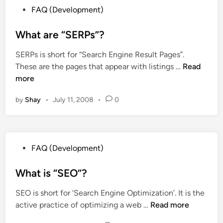
r
P
n
FAQ (Development)
o
e
o
e
g
t
s
What are “SERPs”?
r
l
h
t
s
e
e
SERPs is short for “Search Engine Result Pages”.
e
?
l
y
W
These are the pages that appear with listings …
Read
d
i
u
h
more
i
k
s
a
n
e
e
by
Shay
•
July 11, 2008
•
0
t
y
f
a
o
u
r
u
l
e
r
P
?
FAQ (Development)
“
s
o
S
i
s
What is “SEO”?
E
t
t
R
e
SEO is short for ‘Search Engine Optimization’. It is the
e
P
?
W
active practice of optimizing a web …
Read more
d
s
h
i
”