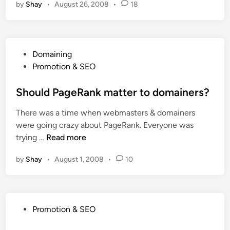
by
Shay
•
August 26, 2008
•
18
F
r
e
e
P
Domaining
U
o
Promotion & SEO
n
s
l
t
Should PageRank matter to domainers?
i
e
m
There was a time when webmasters & domainers
d
i
were going crazy about PageRank. Everyone was
i
t
S
trying …
Read more
n
e
h
d
by
Shay
•
August 1, 2008
•
10
o
B
u
a
l
c
d
k
P
Promotion & SEO
P
l
o
a
i