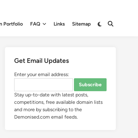
 Portfolio
FAQ
Links
Sitemap
Get Email Updates
Enter your email address:
Stay up-to-date with latest posts,
competitions, free available domain lists
and more by subscribing to the
Demonised.com email feeds.