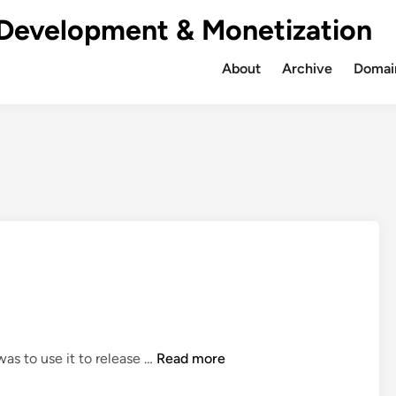
Development & Monetization
About
Archive
Domain
e
S
was to use it to release …
Read more
a