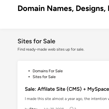
Skip
Domain Names, Designs, 
to
content
Sites for Sale
Find ready-made web sites up for sale.
P
Domains For Sale
o
Sites for Sale
s
t
Sale: Affilate Site (CMS) + MySpac
e
I made this site almost a year ago, the intention 
d
i