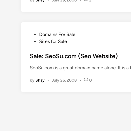
by
Shay
•
July 29, 2008
•
2
n
P
Domains For Sale
o
Sites for Sale
s
t
Sale: SeoSu.com (Seo Website)
e
SeoSu.com is a great domain name alone. It is a
d
i
by
Shay
•
July 26, 2008
•
0
n