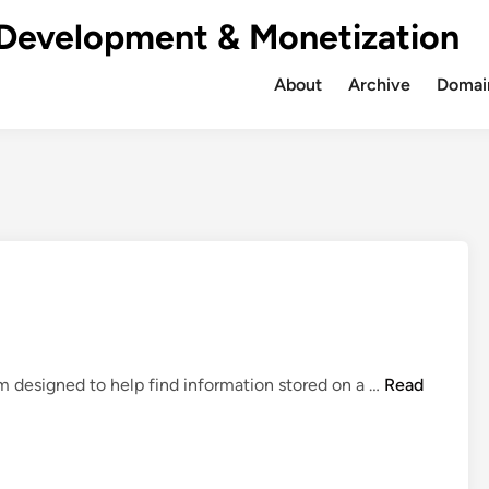
Development & Monetization
About
Archive
Domain
W
em designed to help find information stored on a …
Read
h
a
t
i