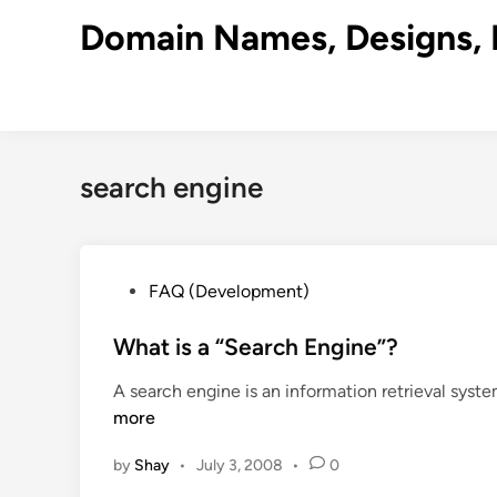
Skip
Domain Names, Designs, 
to
content
search engine
P
FAQ (Development)
o
s
What is a “Search Engine”?
t
A search engine is an information retrieval syst
e
more
d
i
by
Shay
•
July 3, 2008
•
0
n