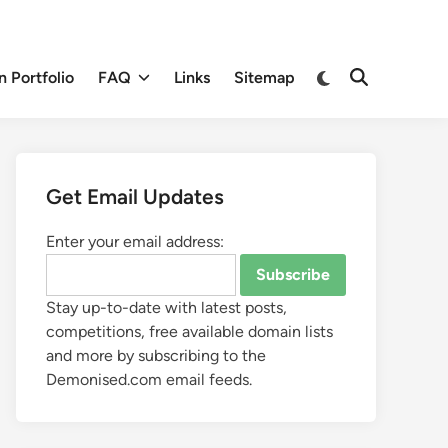
 Portfolio
FAQ
Links
Sitemap
Get Email Updates
Enter your email address:
Stay up-to-date with latest posts,
competitions, free available domain lists
and more by subscribing to the
Demonised.com email feeds.