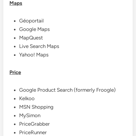
Maps
Géoportail
Google Maps
MapQuest
Live Search Maps
Yahoo! Maps
Price
Google Product Search (formerly Froogle)
Kelkoo
MSN Shopping
MySimon
PriceGrabber
PriceRunner