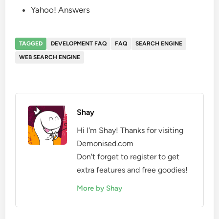
Yahoo! Answers
TAGGED
DEVELOPMENT FAQ
FAQ
SEARCH ENGINE
WEB SEARCH ENGINE
Shay
Hi I'm Shay! Thanks for visiting
Demonised.com
Don't forget to register to get
extra features and free goodies!
More by Shay