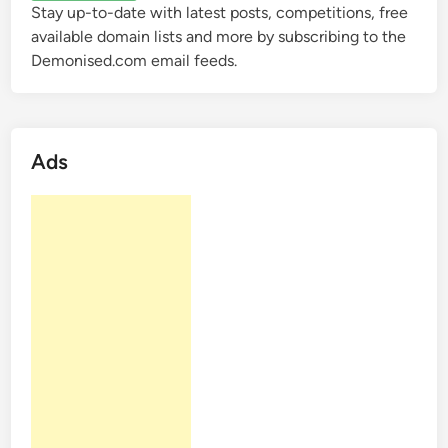
Stay up-to-date with latest posts, competitions, free
available domain lists and more by subscribing to the
Demonised.com email feeds.
Ads