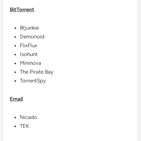
BitTorrent
Btjunkie
Demonoid
FlixFlux
Isohunt
Mininova
The Pirate Bay
TorrentSpy
Email
Nicado
TEK