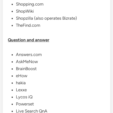
Shopping.com
ShopWiki
Shopzilla (also operates Bizrate)
TheFind.com
Question and answer
Answers.com
AskMeNow
BrainBoost
eHow
hakia
Lexxe
Lycos iQ
Powerset
Live Search QnA