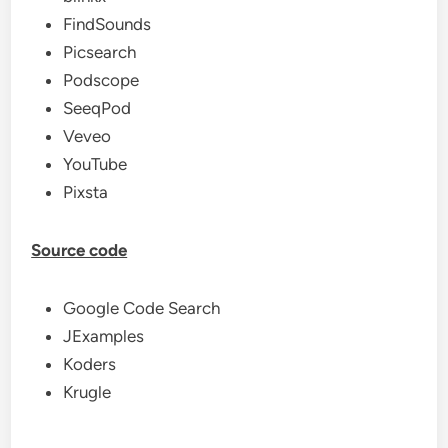
FindSounds
Picsearch
Podscope
SeeqPod
Veveo
YouTube
Pixsta
Source code
Google Code Search
JExamples
Koders
Krugle