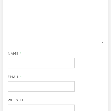
NAME
*
EMAIL
*
WEBSITE