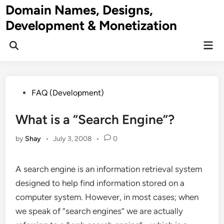
Skip
Domain Names, Designs,
to
Development & Monetization
content
Mai
Men
Posted
FAQ (Development)
in
What is a “Search Engine”?
by
Shay
•
July 3, 2008
•
0
A search engine is an information retrieval system
designed to help find information stored on a
computer system
. However, in most cases; when
we speak of “search engines” we are actually