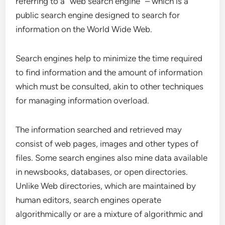
referring to a “web search engine” – which is a
public search engine designed to search for
information on the World Wide Web.
Search engines help to minimize the time required
to find information and the amount of information
which must be consulted, akin to other techniques
for managing information overload.
The information searched and retrieved may
consist of web pages, images and other types of
files. Some search engines also mine data available
in newsbooks, databases, or open directories.
Unlike
Web directories
, which are maintained by
human editors, search engines operate
algorithmically or are a mixture of
algorithmic
and