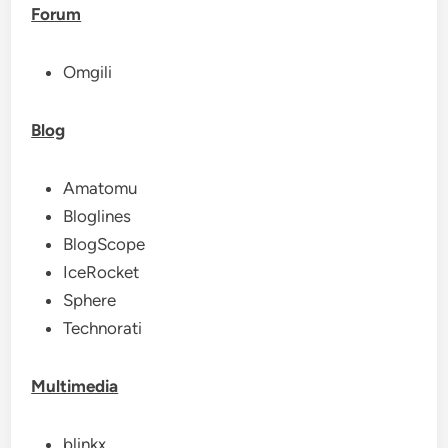
Forum
Omgili
Blog
Amatomu
Bloglines
BlogScope
IceRocket
Sphere
Technorati
Multimedia
blinkx