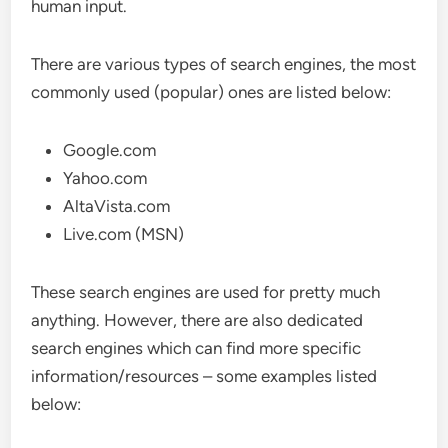
human input.
There are various types of search engines, the most
commonly used (popular) ones are listed below:
Google.com
Yahoo.com
AltaVista.com
Live.com (MSN)
These search engines are used for pretty much
anything. However, there are also dedicated
search engines which can find more specific
information/resources – some examples listed
below: