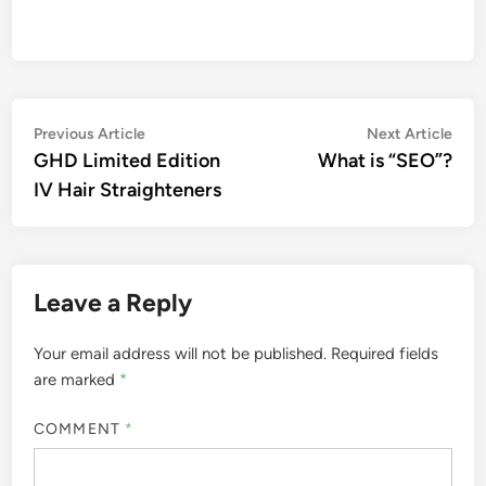
Post
Previous
Nex
Previous Article
Next Article
article:
artic
GHD Limited Edition
What is “SEO”?
navigation
IV Hair Straighteners
Leave a Reply
Your email address will not be published.
Required fields
are marked
*
COMMENT
*