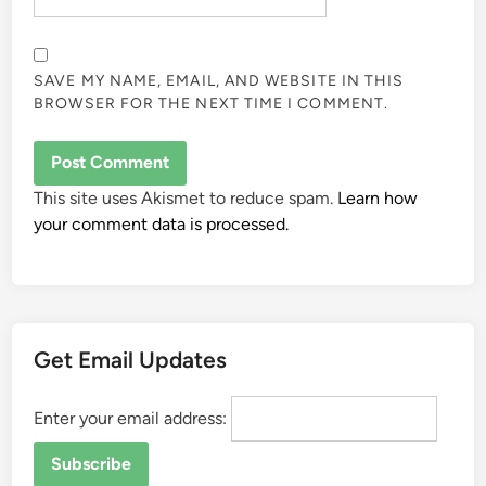
SAVE MY NAME, EMAIL, AND WEBSITE IN THIS
BROWSER FOR THE NEXT TIME I COMMENT.
This site uses Akismet to reduce spam.
Learn how
your comment data is processed.
Get Email Updates
Enter your email address: