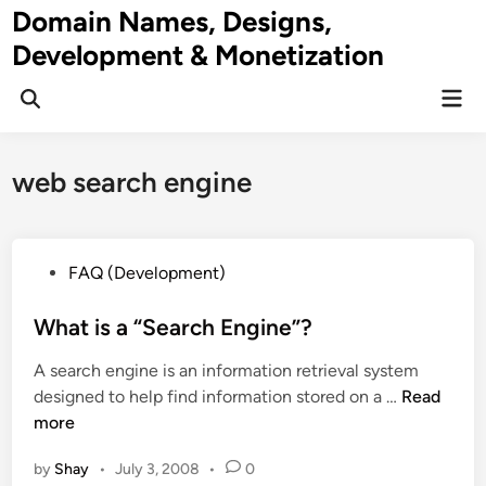
Skip
Domain Names, Designs,
to
Development & Monetization
content
Mai
Men
web search engine
P
FAQ (Development)
o
s
What is a “Search Engine”?
t
A search engine is an information retrieval system
e
W
designed to help find information stored on a …
Read
d
h
more
i
a
n
by
Shay
•
July 3, 2008
•
0
t