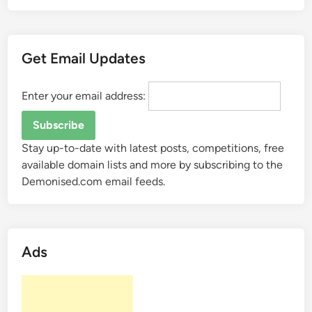
i
s
a
Get Email Updates
“
S
e
Enter your email address:
a
r
c
Stay up-to-date with latest posts, competitions, free
h
available domain lists and more by subscribing to the
E
Demonised.com email feeds.
n
g
i
n
Ads
e
”
?