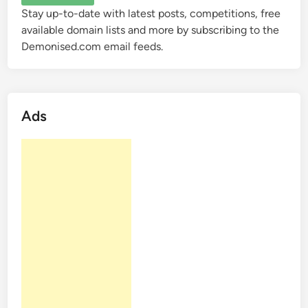
a
Stay up-to-date with latest posts, competitions, free
i
i
available domain lists and more by subscribing to the
n
n
Demonised.com email feeds.
D
N
e
a
m
m
a
e
Ads
n
s
d
P
r
o
f
i
t
a
b
l
e
?