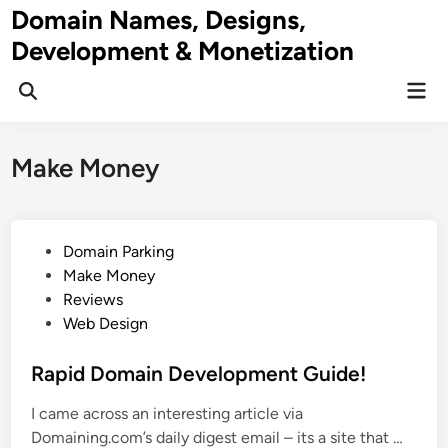
Skip
Domain Names, Designs,
to
Development & Monetization
content
Mai
Men
Make Money
P
Domain Parking
o
Make Money
s
Reviews
t
Web Design
e
d
Rapid Domain Development Guide!
i
I came across an interesting article via
n
R
Domaining.com’s daily digest email – its a site that …