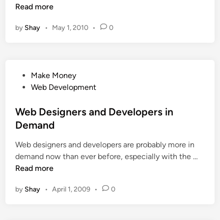
a
Read more
p
by
Shay
•
May 1, 2010
•
0
i
d
D
o
P
Make Money
m
o
Web Development
a
s
i
t
Web Designers and Developers in
n
e
Demand
D
d
e
Web designers and developers are probably more in
i
v
W
demand now than ever before, especially with the …
n
e
e
Read more
l
b
o
by
Shay
•
April 1, 2009
•
0
D
p
e
m
s
e