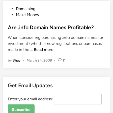
i
n
P
Domaining
g
t
o
Make Money
n
G
s
e
u
t
Are .info Domain Names Profitable?
r
i
e
s
d
When considering purchasing .info domain names for
d
a
e
investment (whether new registrations or purchases
i
n
!
A
made in the …
Read more
n
d
r
D
by
Shay
•
March 24, 2009
•
11
e
e
.
v
i
e
n
l
Get Email Updates
f
o
o
p
D
Enter your email address:
e
o
r
m
s