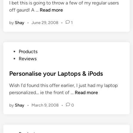
e
I bet this is going to throw a few of my regular users
d
o
s
G
off gaurd! A …
Read more
i
v
k
H
n
o
t
by
Shay
•
June 29, 2008
•
1
D
E
o
L
d
p
i
g
P
m
e
C
P
Products
i
K
s
o
Reviews
t
e
s
e
y
t
Personalise your Laptops & iPods
d
b
e
E
o
Wish I’d found this offer earlier, I just had my laptop
d
d
a
P
personalized… ie the front of …
Read more
i
i
r
e
n
t
d
by
Shay
•
March 9, 2008
•
0
r
i
R
s
o
e
o
n
v
n
I
i