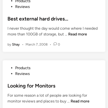
P
Products
a
V
e
o
Reviews
l
H
w
s
i
a
t
Best external hard drives…
s
i
e
e
r
I never thought the day would come where I needed
d
y
S
B
more than 100GB of storage, but …
Read more
i
o
t
e
n
u
r
by
Shay
•
March 7, 2008
•
0
s
r
a
t
L
i
e
a
g
x
p
P
h
Products
t
t
o
t
Reviews
e
o
s
e
r
p
t
Looking for Monitors
n
n
s
e
e
a
&
For some reason a lot of people are looking for
d
r
l
i
L
monitor reviews and places to buy …
Read more
i
s
h
P
o