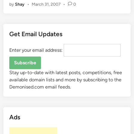
n
a
o
by
Shay
•
March 31, 2007
•
0
o
r
d
k
d
s
i
d
n
r
Get Email Updates
g
i
f
v
o
Enter your email address:
e
r
s
M
…
o
Stay up-to-date with latest posts, competitions, free
n
available domain lists and more by subscribing to the
i
Demonised.com email feeds.
t
o
r
s
Ads