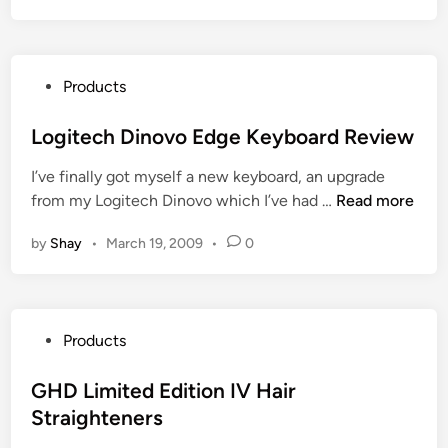
t
a
s
P
Products
t
o
i
s
Logitech Dinovo Edge Keyboard Review
c
t
e
I’ve finally got myself a new keyboard, an upgrade
e
B
L
from my Logitech Dinovo which I’ve had …
Read more
d
a
o
i
y
by
Shay
•
March 19, 2009
•
0
g
n
D
i
e
t
a
e
l
P
Products
c
s
o
h
o
s
GHD Limited Edition IV Hair
D
n
t
Straighteners
i
D
e
n