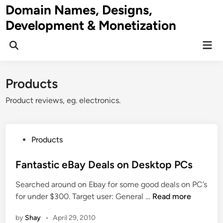
Skip
Domain Names, Designs,
to
Development & Monetization
content
Mai
Men
Products
Product reviews, eg. electronics.
P
Products
o
s
Fantastic eBay Deals on Desktop PCs
t
Searched around on Ebay for some good deals on PC’s
e
F
for under $300. Target user: General …
Read more
d
a
i
by
Shay
•
April 29, 2010
n
n